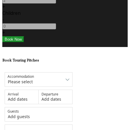
+
Children
-
+
Book Touring Pitches