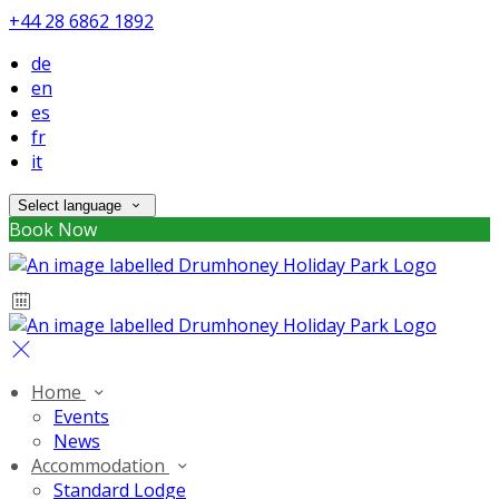
+44 28 6862 1892
de
en
es
fr
it
Select language
Book Now
Home
Events
News
Accommodation
Standard Lodge