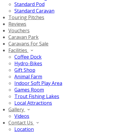
Standard Pod
Standard Caravan
Touring Pitches
Reviews
Vouchers
Caravan Park
Caravans For Sale
Facilities
Coffee Dock
Hydro-Bikes
Gift Shop
Animal Farm
Indoor Soft Play Area
Games Room
Trout Fishing Lakes
Local Attractions
Gallery
Videos
Contact Us
Location