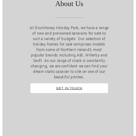
About Us
At Drumhoney Holiday Park, we have a range
of new and pre-owned caravans for sale to
suit a variety of budgets. Our selection of
holiday homes for sale comprises models
from some of Northern Ireland’s most
popular brands including ABI, Willerby and
Swift. As our range of stock is constantly
changing, we are confident we can find your
dream static caravan to site on one of our
beautiful pitches.
GET IN TOUCH