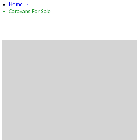
Home
Caravans For Sale